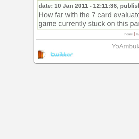
date: 10 Jan 2011 - 12:11:36, publi
How far with the 7 card evaluat
game currently stuck on this pa
home
l
YoAmbul