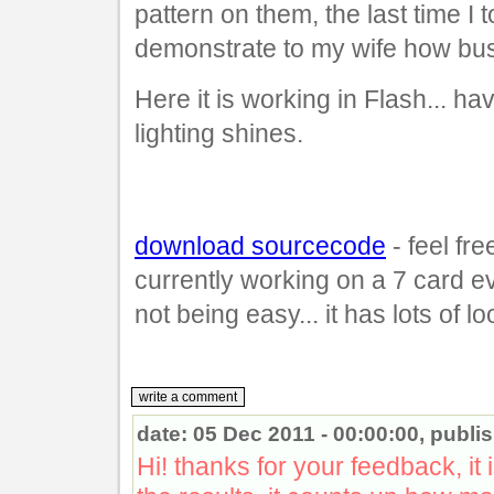
pattern on them, the last time I 
demonstrate to my wife how busy
Here it is working in Flash... h
lighting shines.
download sourcecode
- feel fre
currently working on a 7 card e
not being easy... it has lots of l
date: 05 Dec 2011 - 00:00:00, publ
Hi! thanks for your feedback, it i