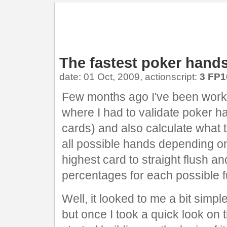
The fastest poker hands
date: 01 Oct, 2009, actionscript:
3 FP1
Few months ago I've been worki
where I had to validate poker 
cards) and also calculate what t
all possible hands depending on
highest card to straight flush a
percentages for each possible f
Well, it looked to me a bit simpl
but once I took a quick look on 