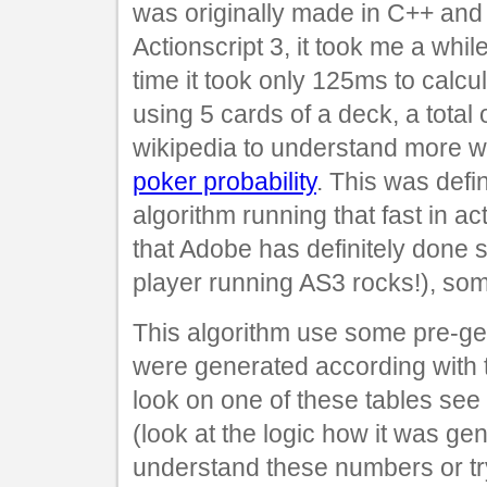
was originally made in C++ and I 
Actionscript 3, it took me a while 
time it took only 125ms to calcu
using 5 cards of a deck, a total 
wikipedia to understand more wha
poker probability
. This was defin
algorithm running that fast in ac
that Adobe has definitely done 
player running AS3 rocks!), some
This algorithm use some pre-ge
were generated according with t
look on one of these tables see
(look at the logic how it was gen
understand these numbers or try 