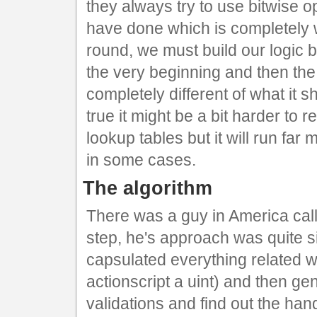
they always try to use bitwise o
have done which is completely w
round, we must build our logic 
the very beginning and then the
completely different of what it sh
true it might be a bit harder to
lookup tables but it will run far
in some cases.
The algorithm
There was a guy in America ca
step, he's approach was quite s
capsulated everything related wi
actionscript a uint) and then ge
validations and find out the ha