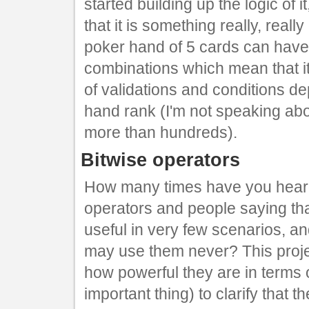
started building up the logic of it
that it is something really, reall
poker hand of 5 cards can have l
combinations which mean that it
of validations and conditions 
hand rank (I'm not speaking abo
more than hundreds).
Bitwise operators
How many times have you heard
operators and people saying tha
useful in very few scenarios, an
may use them never? This proje
how powerful they are in terms 
important thing) to clarify that 