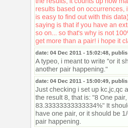
the results, it counts up how m
results based on occurrences, i
is easy to find out with this data
saying is that if you have an ext
so on... so that's why is not 10
get more than a pair! i hope it cl
date: 04 Dec 2011 - 15:02:48, publi
A typeo, i meant to write "or it s
another pair happening."
date: 04 Dec 2011 - 15:00:49, publi
Just checking i set up kc,jc,qc 
the result 8, that is: "8 One pai
83.33333333333334%" It shoul
have one pair, or it should be 1/6
pair happening.