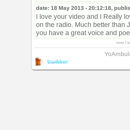
date: 18 May 2013 - 20:12:18, publi
I love your video and I Really l
on the radio. Much better than J
you have a great voice and poet
home
l
YoAmbul