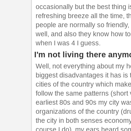
occasionally but the best thing i
refreshing breeze all the time,
people are normally so friendly
well, and also they know how to
when I was 4 I guess.
I'm not living there anym
Well, not everything about my 
biggest disadvantages it has is t
cities of the country which m
follow the same patterns (short v
earliest 80s and 90s my city wa
organizations of the country (d
the city in both senses economy a
course I do), my ears heard so