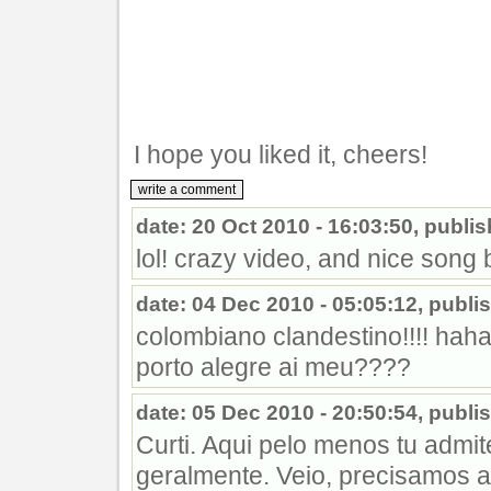
I hope you liked it, cheers!
date: 20 Oct 2010 - 16:03:50, publ
lol! crazy video, and nice song b
date: 04 Dec 2010 - 05:05:12, pub
colombiano clandestino!!!! hah
porto alegre ai meu????
date: 05 Dec 2010 - 20:50:54, publ
Curti. Aqui pelo menos tu admi
geralmente. Veio, precisamos a