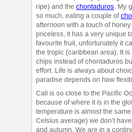
ripe) and the
chontaduros
. My g
so much, eating a couple of
cho
afternoon with a touch of honey 
priceless, it has a very unique t
favourite fruit, unfortunately it 
the tropic (caribbean area), It i
chips instead of chontaduros but
effort. Life is always about choi
paradise depends on how flexib
Cali is so close to the Pacific 
because of where it is in the glo
temperature is almost the same
Celsius average) we don’t have 
and autumn. We are in a conti