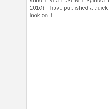
about it and I just felt inspirited
2010). I have published a quick v
look on it!