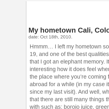
My hometown Cali, Col
date: Oct 18th, 2010.
Hmmm… I left my hometown so 
19, and one of the best qualities
that I got an elephant memory. It 
interesting how it does feel whe
the place where you’re coming f
abroad for a while (in my case i
since my last visit). And well, wh
that there are still many things th
with such as; borojo juice, gree