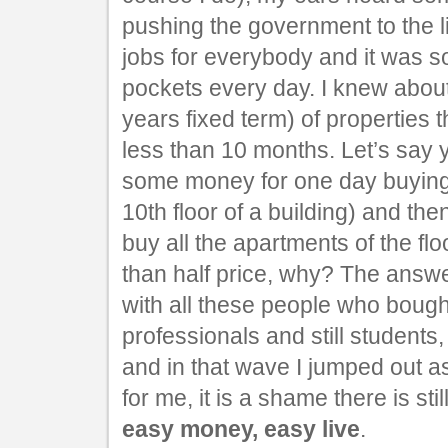
pushing the government to the l
jobs for everybody and it was 
pockets every day. I knew abo
years fixed term) of properties 
less than 10 months. Let’s say 
some money for one day buying 
10th floor of a building) and th
buy all the apartments of the flo
than half price, why? The answ
with all these people who bough
professionals and still students,
and in that wave I jumped out a
for me, it is a shame there is sti
easy money, easy live
.