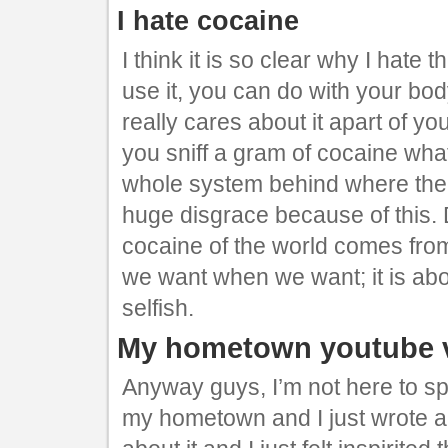
I hate cocaine
I think it is so clear why I hate 
use it, you can do with your b
really cares about it apart of yo
you sniff a gram of cocaine what
whole system behind where ther
huge disgrace because of this.
cocaine of the world comes from
we want when we want; it is about
selfish.
My hometown youtube 
Anyway guys, I’m not here to sp
my hometown and I just wrote a