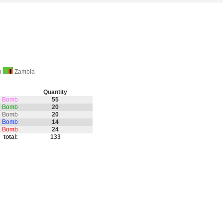
on
Zambia
Quantity
th Bomb
55
nd Bomb
20
e Bomb
20
e Bomb
14
on Bomb
24
total:
133