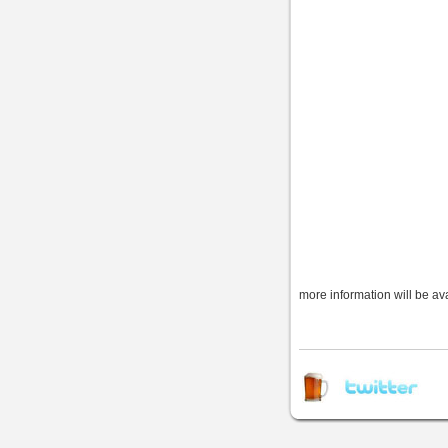
more information will be av