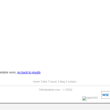
ailable soon,
go back to results
home
labs
music
blog
contact
YoAmbulante.com
|
©2011