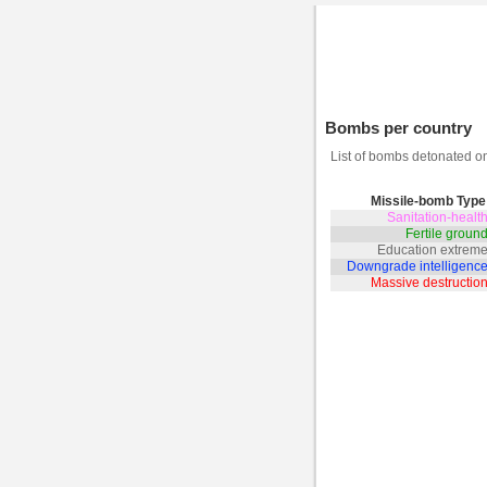
Bombs per country
List of bombs detonated 
Missile-bomb Type
Sanitation-heal
Fertile grou
Education extrem
Downgrade intelligenc
Massive destructi