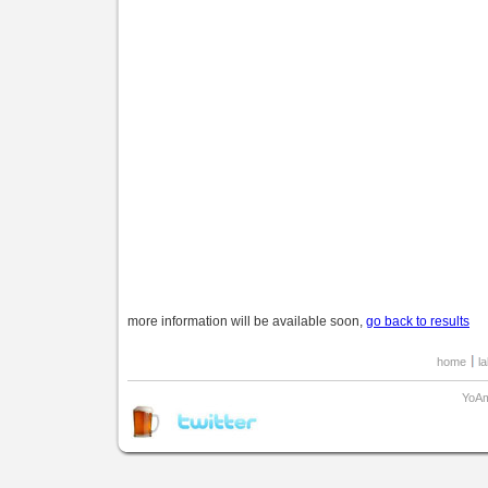
more information will be available soon,
go back to results
home
l
YoAm