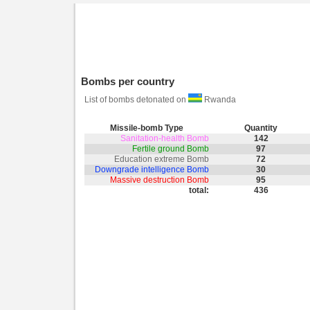
Bombs per country
List of bombs detonated on
Rwanda
Missile-bomb Type
Quantity
Sanitation-health Bomb
142
Fertile ground Bomb
97
Education extreme Bomb
72
Downgrade intelligence Bomb
30
Massive destruction Bomb
95
total:
436