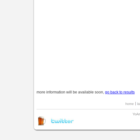
more information will be available soon,
go back to results
home
l
YoAm