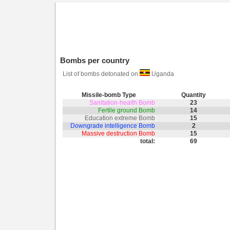
Bombs per country
List of bombs detonated on
Uganda
Missile-bomb Type
Quantity
Sanitation-health Bomb
23
Fertile ground Bomb
14
Education extreme Bomb
15
Downgrade intelligence Bomb
2
Massive destruction Bomb
15
total:
69