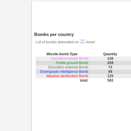
Bombs per country
List of bombs detonated on
Israel
Missile-bomb Type
Quantity
Sanitation-health Bomb
126
Fertile ground Bomb
209
Education extreme Bomb
73
Downgrade intelligence Bomb
49
Massive destruction Bomb
125
total:
582