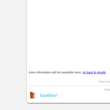
more information will be available soon,
go back to results
home
l
YoAm