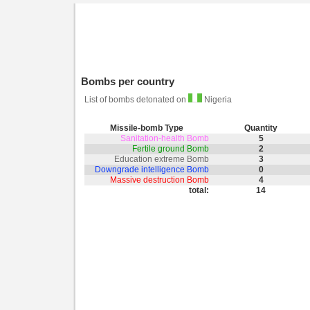
Bombs per country
List of bombs detonated on
Nigeria
Missile-bomb Type
Quantity
Sanitation-health Bomb
5
Fertile ground Bomb
2
Education extreme Bomb
3
Downgrade intelligence Bomb
0
Massive destruction Bomb
4
total:
14