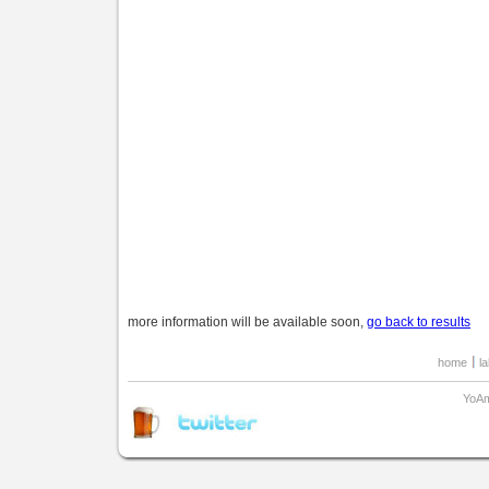
more information will be available soon,
go back to results
home
l
YoAm