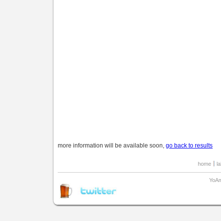
more information will be available soon,
go back to results
home
l
YoAm