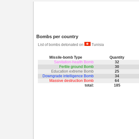
Bombs per country
List of bombs detonated on
Tunisia
Missile-bomb Type
Quantity
Sanitation-health Bomb
32
Fertile ground Bomb
30
Education extreme Bomb
25
Downgrade intelligence Bomb
34
Massive destruction Bomb
64
total:
185