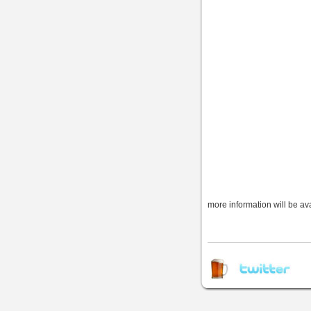
more information will be av