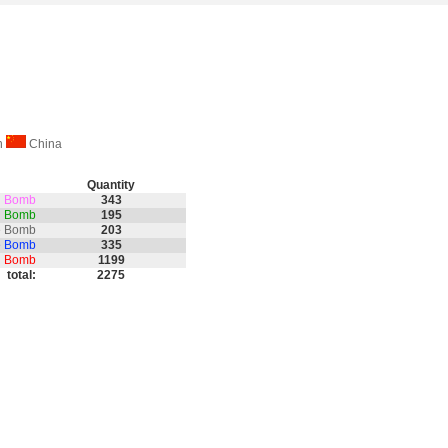
on
China
Quantity
th Bomb
343
nd Bomb
195
e Bomb
203
e Bomb
335
on Bomb
1199
total:
2275