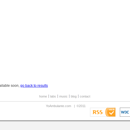
ailable soon,
go back to results
home
labs
music
blog
contact
YoAmbulante.com
|
©2011