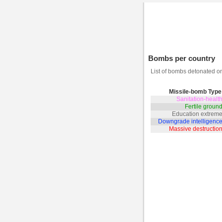
Bombs per country
List of bombs detonated 
Missile-bomb Type
Sanitation-heal
Fertile grou
Education extrem
Downgrade intelligenc
Massive destructi