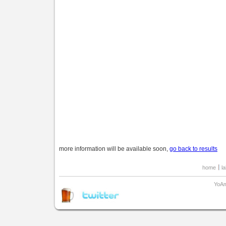
more information will be available soon,
go back to results
home
l
YoAm