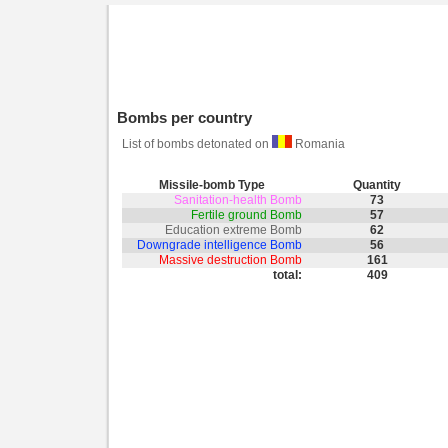
Bombs per country
List of bombs detonated on
Romania
Missile-bomb Type
Quantity
Sanitation-health Bomb
73
Fertile ground Bomb
57
Education extreme Bomb
62
Downgrade intelligence Bomb
56
Massive destruction Bomb
161
total:
409