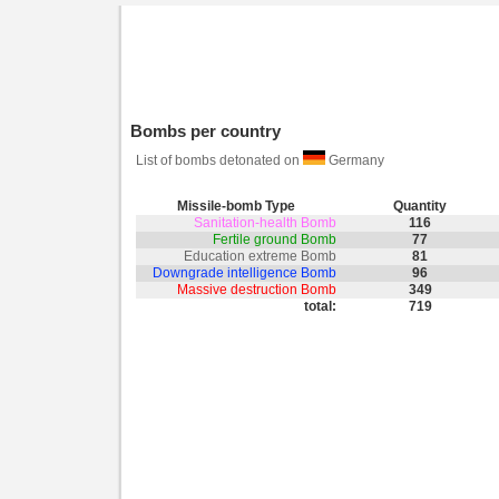
Bombs per country
List of bombs detonated on
Germany
Missile-bomb Type
Quantity
Sanitation-health Bomb
116
Fertile ground Bomb
77
Education extreme Bomb
81
Downgrade intelligence Bomb
96
Massive destruction Bomb
349
total:
719