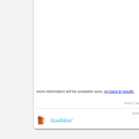
more information will be available soon,
go back to results
home
l
YoAm