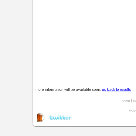
more information will be available soon,
go back to results
home
l
YoAm