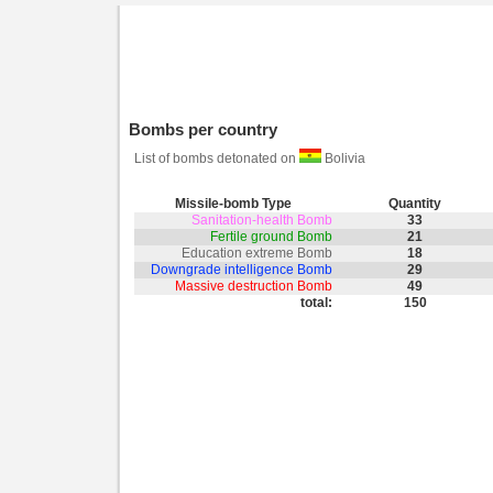
Bombs per country
List of bombs detonated on
Bolivia
Missile-bomb Type
Quantity
Sanitation-health Bomb
33
Fertile ground Bomb
21
Education extreme Bomb
18
Downgrade intelligence Bomb
29
Massive destruction Bomb
49
total:
150