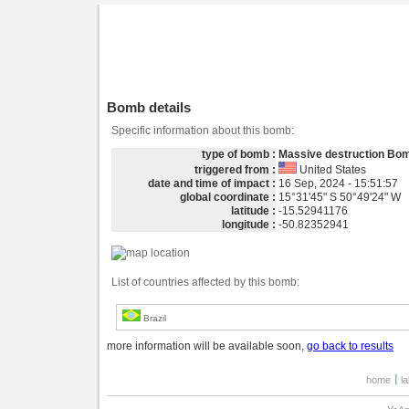
Bomb details
Specific information about this bomb:
type of bomb :
Massive destruction Bo
triggered from :
United States
date and time of impact :
16 Sep, 2024 - 15:51:57
global coordinate :
15°31'45" S 50°49'24" W
latitude :
-15.52941176
longitude :
-50.82352941
List of countries affected by this bomb:
Brazil
more information will be available soon,
go back to results
home
l