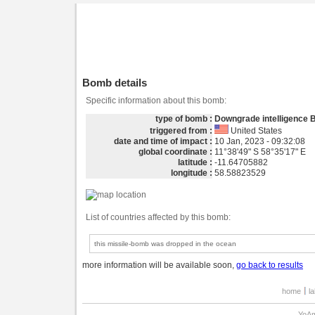
Bomb details
Specific information about this bomb:
type of bomb :
Downgrade intelligence
triggered from :
United States
date and time of impact :
10 Jan, 2023 - 09:32:08
global coordinate :
11°38'49" S 58°35'17" E
latitude :
-11.64705882
longitude :
58.58823529
List of countries affected by this bomb:
this missile-bomb was dropped in the ocean
more information will be available soon,
go back to results
home
l
YoAm