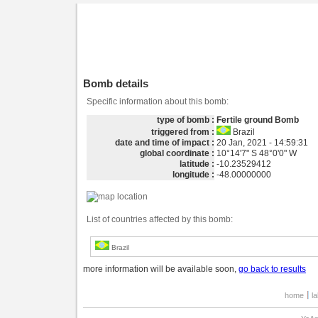
Bomb details
Specific information about this bomb:
type of bomb :
Fertile ground Bomb
triggered from :
Brazil
date and time of impact :
20 Jan, 2021 - 14:59:31
global coordinate :
10°14'7" S 48°0'0" W
latitude :
-10.23529412
longitude :
-48.00000000
List of countries affected by this bomb:
Brazil
more information will be available soon,
go back to results
home
l